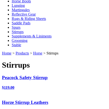
Horse Boots
Lunging
Martingales
Reflective Gear
Rugs & Riding Sheets
Saddle Pads
Spurs
Stirrups
Supplements & Liniments
Grooming
Stable
Home
>
Products
>
Horse
> Stirrups
Stirrups
Peacock Safety Stirrup
$119.00
Horze Stirrup Leathers