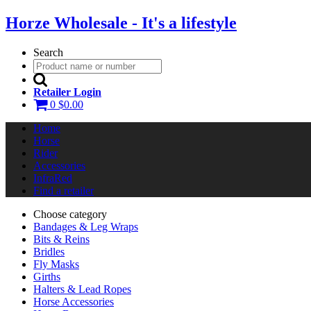
Horze Wholesale - It's a lifestyle
Search
Retailer Login
0
$0.00
Home
Horse
Rider
Accessories
InfraRed
Find a retailer
Choose category
Bandages & Leg Wraps
Bits & Reins
Bridles
Fly Masks
Girths
Halters & Lead Ropes
Horse Accessories