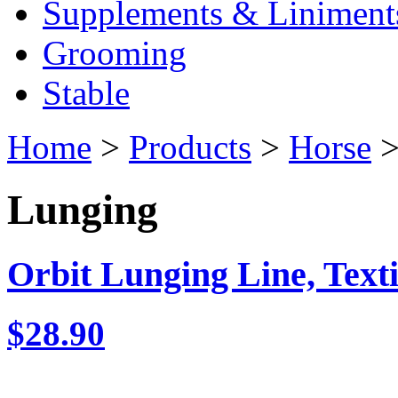
Supplements & Liniment
Grooming
Stable
Home
>
Products
>
Horse
>
Lunging
Orbit Lunging Line, Texti
$28.90