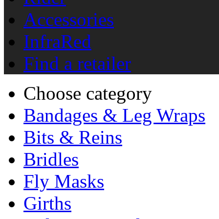
Accessories
InfraRed
Find a retailer
Choose category
Bandages & Leg Wraps
Bits & Reins
Bridles
Fly Masks
Girths