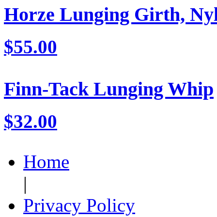
Horze Lunging Girth, Ny
$55.00
Finn-Tack Lunging Whip
$32.00
Home
|
Privacy Policy