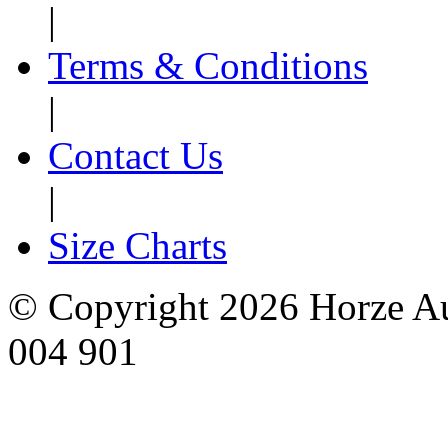
|
Terms & Conditions
|
Contact Us
|
Size Charts
© Copyright 2026 Horze Au
004 901