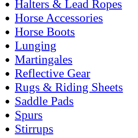
Halters & Lead Ropes
Horse Accessories
Horse Boots
Lunging
Martingales
Reflective Gear
Rugs & Riding Sheets
Saddle Pads
Spurs
Stirrups