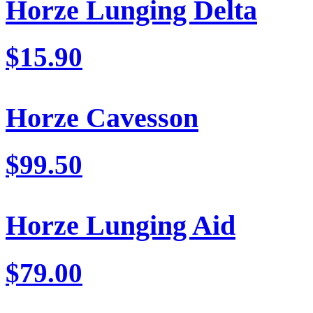
Horze Lunging Delta
$15.90
Horze Cavesson
$99.50
Horze Lunging Aid
$79.00