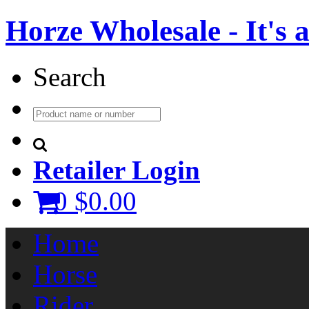
Horze Wholesale - It's a 
Search
Retailer Login
0
$0.00
Home
Horse
Rider