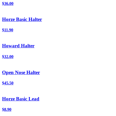
$36.00
Horze Basic Halter
$11.90
Howard Halter
$32.00
Open Nose Halter
$45.50
Horze Basic Lead
$8.90