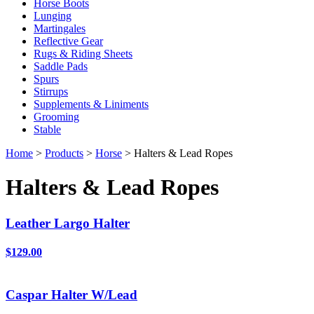
Horse Boots
Lunging
Martingales
Reflective Gear
Rugs & Riding Sheets
Saddle Pads
Spurs
Stirrups
Supplements & Liniments
Grooming
Stable
Home
>
Products
>
Horse
> Halters & Lead Ropes
Halters & Lead Ropes
Leather Largo Halter
$129.00
Caspar Halter W/Lead