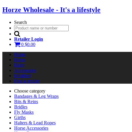
Horze Wholesale - It's a lifestyle
Search
Retailer Login
0
$0.00
Home
Horse
Rider
Accessories
InfraRed
Find a retailer
Choose category
Bandages & Leg Wraps
Bits & Reins
Bridles
Fly Masks
Girths
Halters & Lead Ropes
Horse Accessories