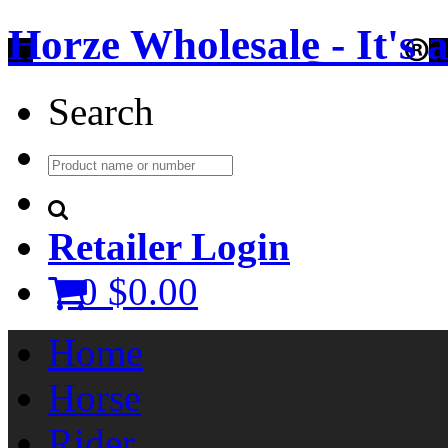
Horze Wholesale - It's a 
Search
Retailer Login
0
$0.00
Home
Horse
Rider