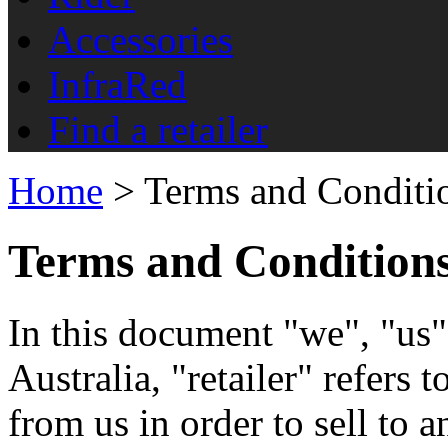
Accessories
InfraRed
Find a retailer
Home
> Terms and Conditi
Terms and Condition
In this document "we", "us"
Australia, "retailer" refers 
from us in order to sell to a