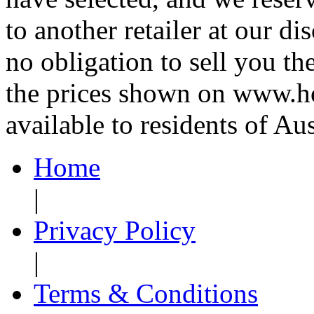
to another retailer at our di
no obligation to sell you th
the prices shown on www.ho
available to residents of Aus
Home
|
Privacy Policy
|
Terms & Conditions