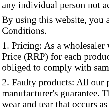
any individual person not ac
By using this website, you 
Conditions.
1. Pricing: As a wholesale
Price (RRP) for each produc
obliged to comply with sam
2. Faulty products: All our
manufacturer's guarantee. T
wear and tear that occurs as