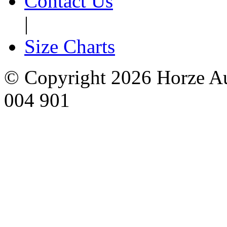
Contact Us
|
Size Charts
© Copyright 2026 Horze Au
004 901