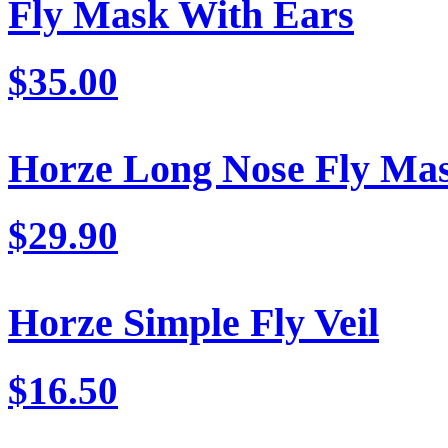
Fly Mask With Ears
$35.00
Horze Long Nose Fly Ma
$29.90
Horze Simple Fly Veil
$16.50