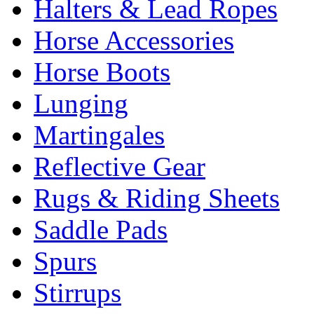
Halters & Lead Ropes
Horse Accessories
Horse Boots
Lunging
Martingales
Reflective Gear
Rugs & Riding Sheets
Saddle Pads
Spurs
Stirrups