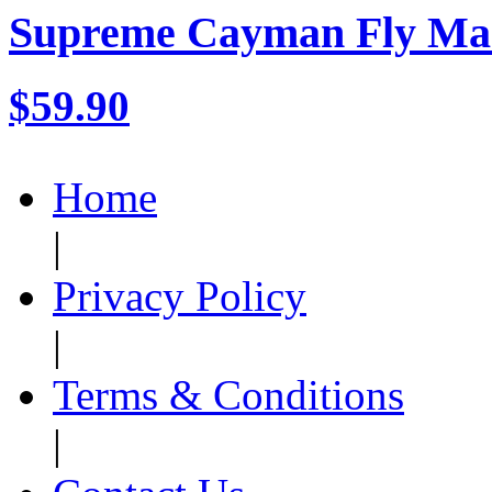
Supreme Cayman Fly Ma
$59.90
Home
|
Privacy Policy
|
Terms & Conditions
|