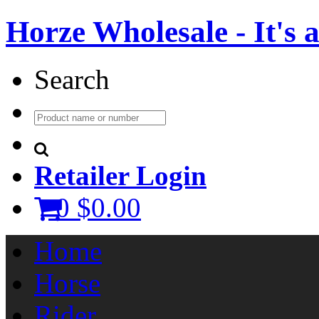
Horze Wholesale - It's a 
Search
Retailer Login
0
$0.00
Home
Horse
Rider