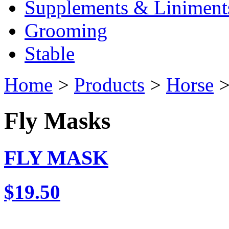
Supplements & Liniment
Grooming
Stable
Home
>
Products
>
Horse
>
Fly Masks
FLY MASK
$19.50