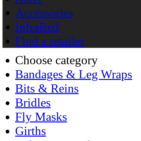
Accessories
InfraRed
Find a retailer
Choose category
Bandages & Leg Wraps
Bits & Reins
Bridles
Fly Masks
Girths