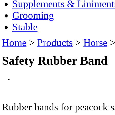
Supplements & Liniment
Grooming
Stable
Home
>
Products
>
Horse
Safety Rubber Band
Rubber bands for peacock saf