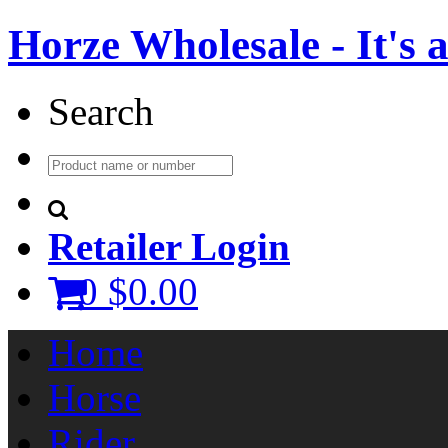
Horze Wholesale - It's a 
Search
Retailer Login
0
$0.00
Home
Horse
Rider