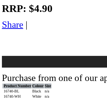
RRP:
$4.90
Share
|
Purchase from one of our ap
Product Number
Colour
Size
16740-BL
Black
n/a
16740-WH
White
n/a