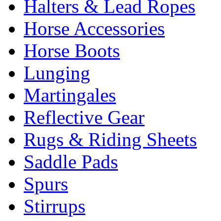
Halters & Lead Ropes
Horse Accessories
Horse Boots
Lunging
Martingales
Reflective Gear
Rugs & Riding Sheets
Saddle Pads
Spurs
Stirrups