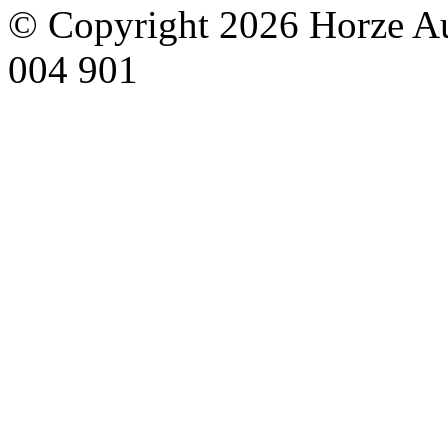
© Copyright 2026 Horze Au
004 901