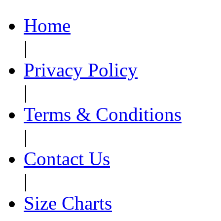
Home
|
Privacy Policy
|
Terms & Conditions
|
Contact Us
|
Size Charts