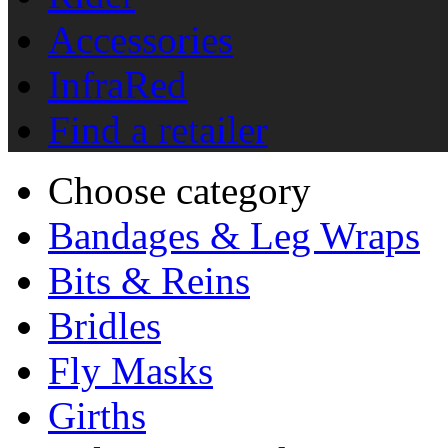
Accessories
InfraRed
Find a retailer
Choose category
Bandages & Leg Wraps
Bits & Reins
Bridles
Fly Masks
Girths