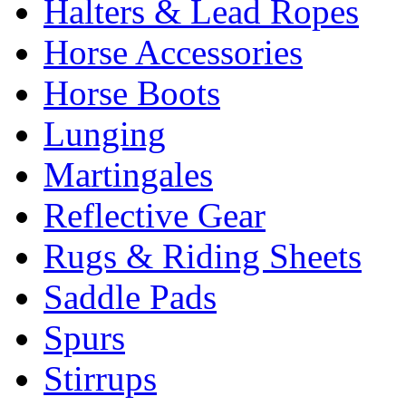
Halters & Lead Ropes
Horse Accessories
Horse Boots
Lunging
Martingales
Reflective Gear
Rugs & Riding Sheets
Saddle Pads
Spurs
Stirrups