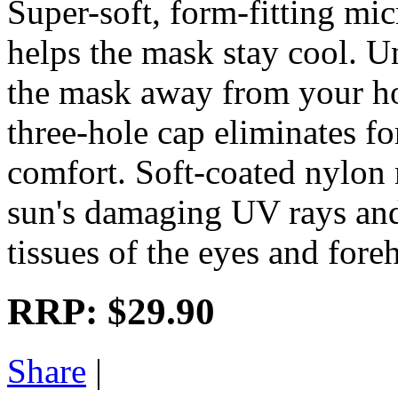
Super-soft, form-fitting mi
helps the mask stay cool. U
the mask away from your ho
three-hole cap eliminates f
comfort. Soft-coated nylon
sun's damaging UV rays and 
tissues of the eyes and fore
RRP:
$29.90
Share
|