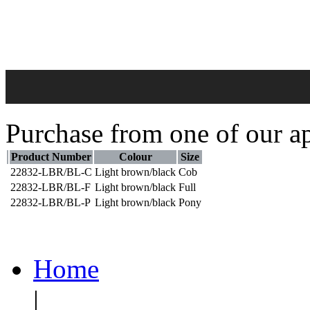
Purchase from one of our ap
Product Number
Colour
Size
22832-LBR/BL-C
Light brown/black
Cob
22832-LBR/BL-F
Light brown/black
Full
22832-LBR/BL-P
Light brown/black
Pony
Home
|