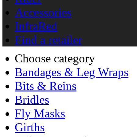
Accessories
InfraRed
Find a retailer
Choose category
Bandages & Leg Wraps
Bits & Reins
Bridles
Fly Masks
Girths