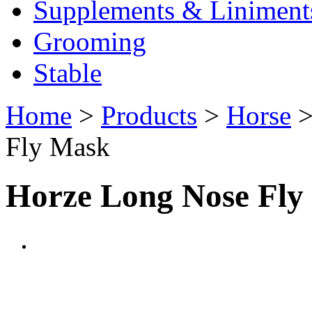
Supplements & Liniment
Grooming
Stable
Home
>
Products
>
Horse
Fly Mask
Horze Long Nose Fly