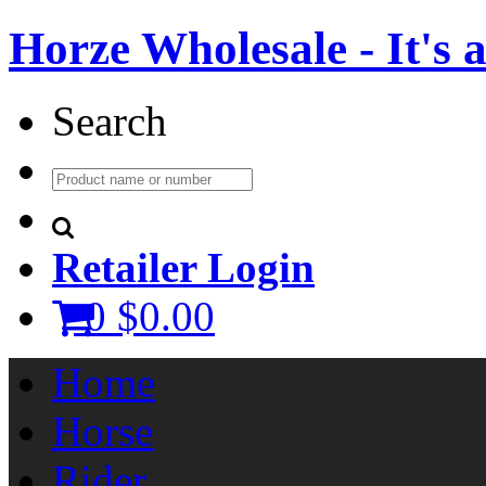
Horze Wholesale - It's a 
Search
Retailer Login
0
$0.00
Home
Horse
Rider