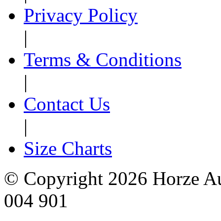
Privacy Policy
|
Terms & Conditions
|
Contact Us
|
Size Charts
© Copyright 2026 Horze Au
004 901