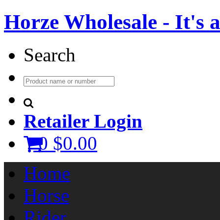
Horze Wholesale - It's a 
Search
Retailer Login
0
$0.00
Home
Horse
Rider