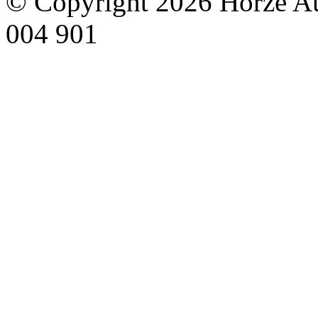
© Copyright 2026 Horze Au
004 901