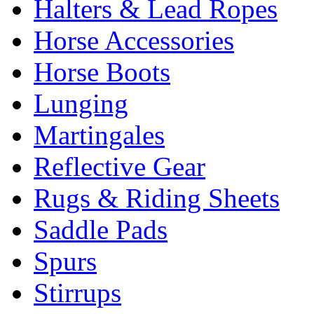
Halters & Lead Ropes
Horse Accessories
Horse Boots
Lunging
Martingales
Reflective Gear
Rugs & Riding Sheets
Saddle Pads
Spurs
Stirrups