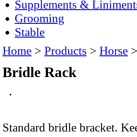
Supplements & Liniment
Grooming
Stable
Home
>
Products
>
Horse
Bridle Rack
Standard bridle bracket. Ke