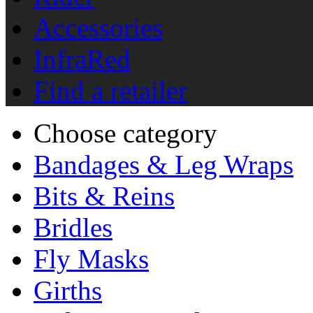
Accessories
InfraRed
Find a retailer
Choose category
Bandages & Leg Wraps
Bits & Reins
Bridles
Fly Masks
Girths