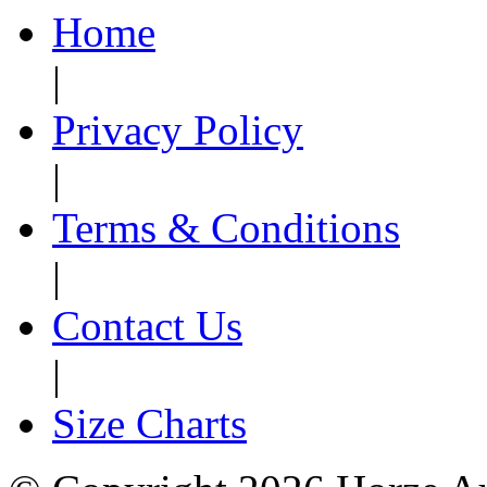
Home
|
Privacy Policy
|
Terms & Conditions
|
Contact Us
|
Size Charts