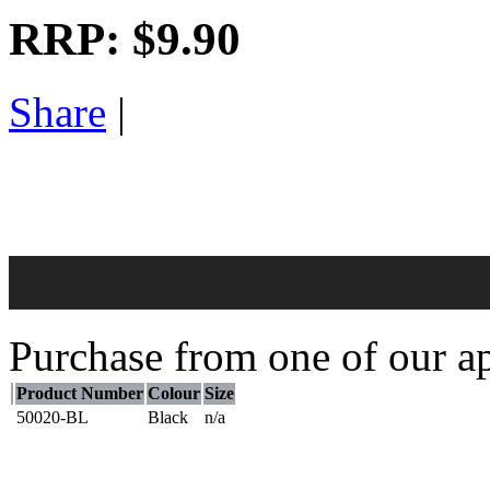
RRP:
$9.90
Share
|
Purchase from one of our ap
Product Number
Colour
Size
50020-BL
Black
n/a