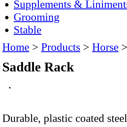
Supplements & Liniment
Grooming
Stable
Home
>
Products
>
Horse
Saddle Rack
Durable, plastic coated steel