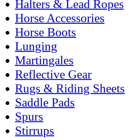
Halters & Lead Ropes
Horse Accessories
Horse Boots
Lunging
Martingales
Reflective Gear
Rugs & Riding Sheets
Saddle Pads
Spurs
Stirrups