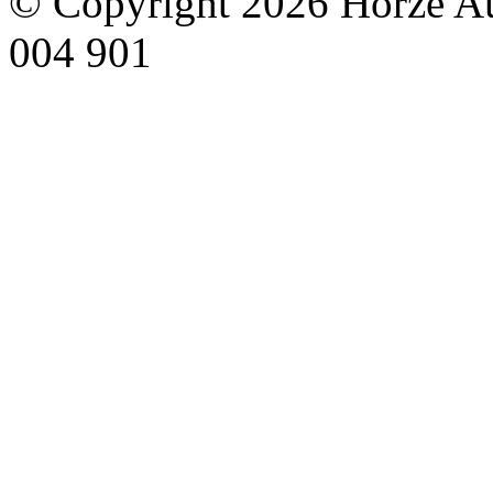
© Copyright 2026 Horze Au
004 901