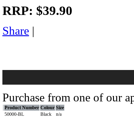
RRP:
$39.90
Share
|
Purchase from one of our ap
Product Number
Colour
Size
50000-BL
Black
n/a