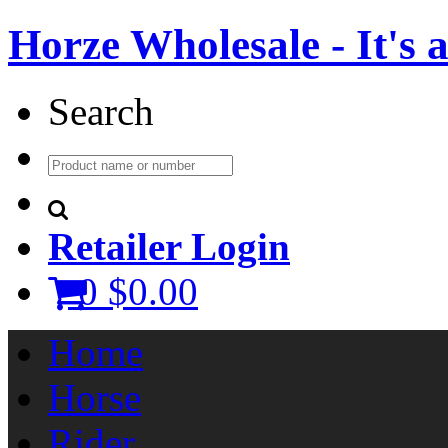
Horze Wholesale - It's a 
Search
Retailer Login
0
$0.00
Home
Horse
Rider