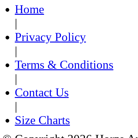
Home
|
Privacy Policy
|
Terms & Conditions
|
Contact Us
|
Size Charts