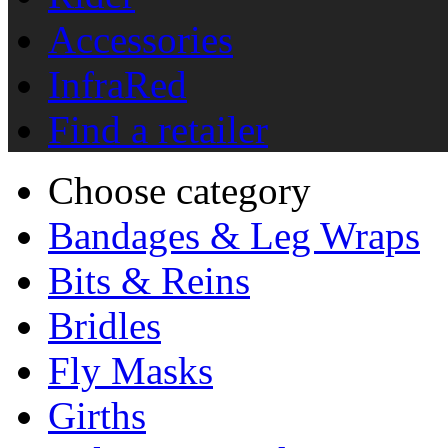
Accessories
InfraRed
Find a retailer
Choose category
Bandages & Leg Wraps
Bits & Reins
Bridles
Fly Masks
Girths