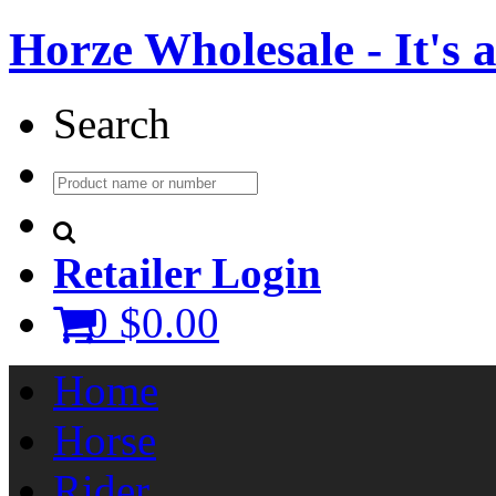
Horze Wholesale - It's a 
Search
Retailer Login
0
$0.00
Home
Horse
Rider