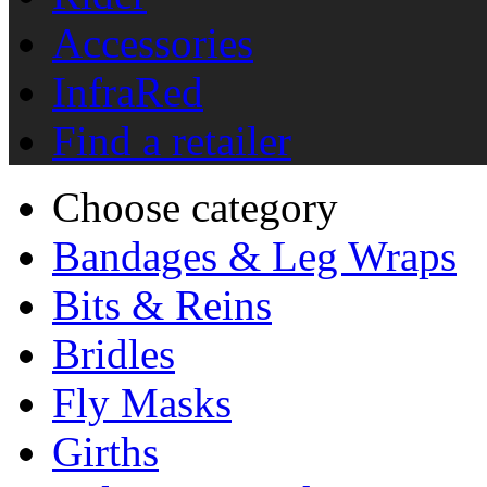
Accessories
InfraRed
Find a retailer
Choose category
Bandages & Leg Wraps
Bits & Reins
Bridles
Fly Masks
Girths