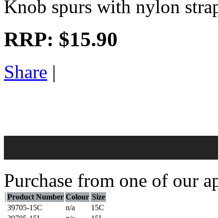
Knob spurs with nylon strap
RRP:
$15.90
Share
|
Purchase from one of our ap
Product Number
Colour
Size
39705-15C
n/a
15C