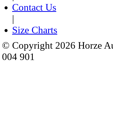
Contact Us
|
Size Charts
© Copyright 2026 Horze Au
004 901