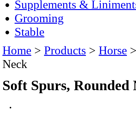
Supplements & Liniment
Grooming
Stable
Home
>
Products
>
Horse
Neck
Soft Spurs, Rounded