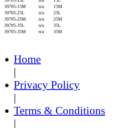
39705-15L
n/a
15L
39705-15M
n/a
15M
39705-25L
n/a
25L
39705-25M
n/a
25M
39705-35L
n/a
35L
39705-35M
n/a
35M
Home
|
Privacy Policy
|
Terms & Conditions
|