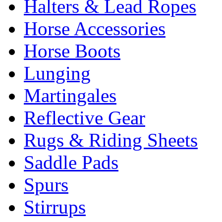
Halters & Lead Ropes
Horse Accessories
Horse Boots
Lunging
Martingales
Reflective Gear
Rugs & Riding Sheets
Saddle Pads
Spurs
Stirrups