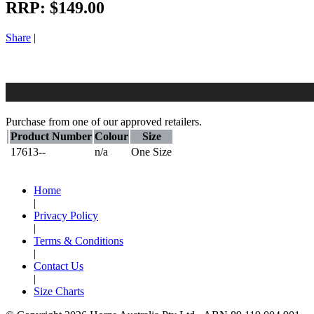
RRP:
$149.00
Share
|
Purchase from one of our approved retailers.
Product Number
Colour
Size
17613--
n/a
One Size
Home
|
Privacy Policy
|
Terms & Conditions
|
Contact Us
|
Size Charts