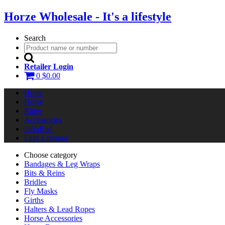
Horze Wholesale - It's a lifestyle
Search
Retailer Login
0
$0.00
Home
Horse
Rider
Accessories
InfraRed
Find a retailer
Choose category
Bandages & Leg Wraps
Bits & Reins
Bridles
Fly Masks
Girths
Halters & Lead Ropes
Horse Accessories