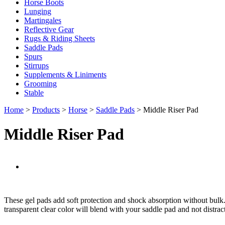
Horse Boots
Lunging
Martingales
Reflective Gear
Rugs & Riding Sheets
Saddle Pads
Spurs
Stirrups
Supplements & Liniments
Grooming
Stable
Home
>
Products
>
Horse
>
Saddle Pads
> Middle Riser Pad
Middle Riser Pad
These gel pads add soft protection and shock absorption without bulk. T
transparent clear color will blend with your saddle pad and not distra