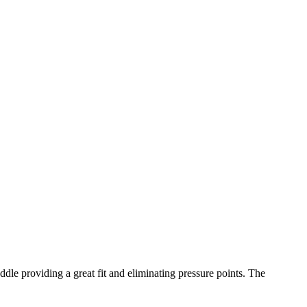
ddle providing a great fit and eliminating pressure points. The