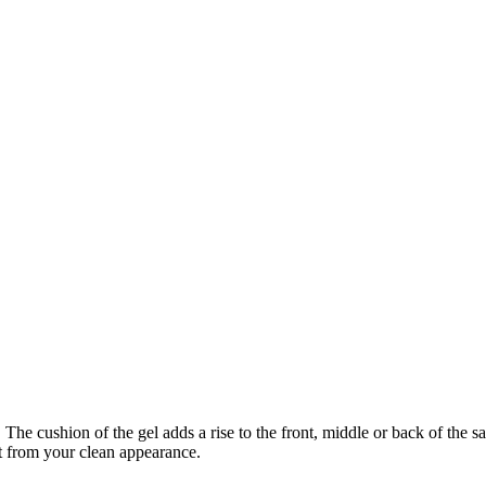
he cushion of the gel adds a rise to the front, middle or back of the sa
ct from your clean appearance.