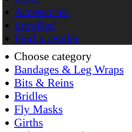
Accessories
InfraRed
Find a retailer
Choose category
Bandages & Leg Wraps
Bits & Reins
Bridles
Fly Masks
Girths