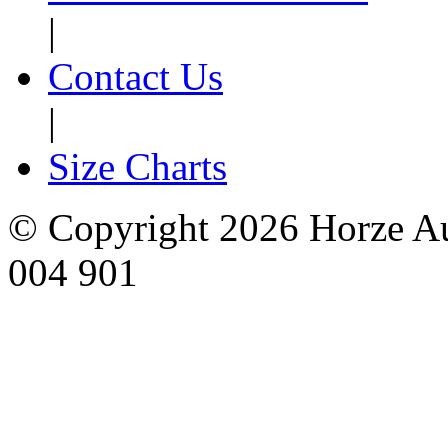
|
Contact Us
|
Size Charts
© Copyright 2026 Horze Au
004 901