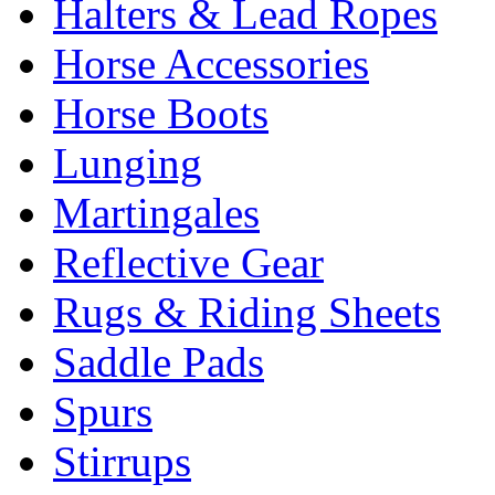
Halters & Lead Ropes
Horse Accessories
Horse Boots
Lunging
Martingales
Reflective Gear
Rugs & Riding Sheets
Saddle Pads
Spurs
Stirrups