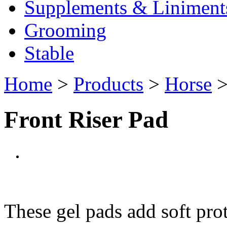
Supplements & Liniment
Grooming
Stable
Home
>
Products
>
Horse
Front Riser Pad
These gel pads add soft pro