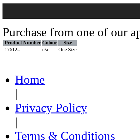
Purchase from one of our ap
Product Number
Colour
Size
17612--
n/a
One Size
Home
|
Privacy Policy
|
Terms & Conditions