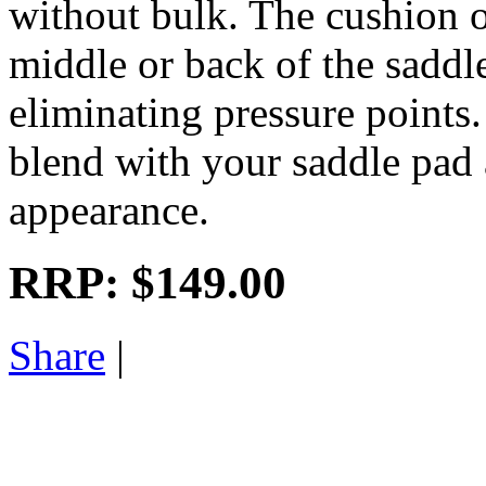
without bulk. The cushion of
middle or back of the saddle
eliminating pressure points.
blend with your saddle pad 
appearance.
RRP:
$149.00
Share
|