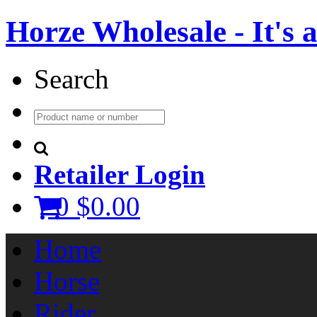
Horze Wholesale - It's a 
Search
Retailer Login
0
$0.00
Home
Horse
Rider