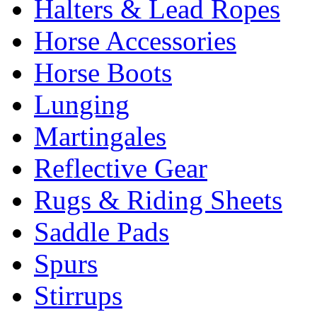
Halters & Lead Ropes
Horse Accessories
Horse Boots
Lunging
Martingales
Reflective Gear
Rugs & Riding Sheets
Saddle Pads
Spurs
Stirrups