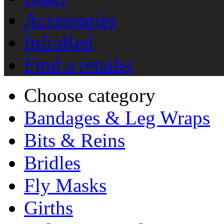
Accessories
InfraRed
Find a retailer
Choose category
Bandages & Leg Wraps
Bits & Reins
Bridles
Fly Masks
Girths