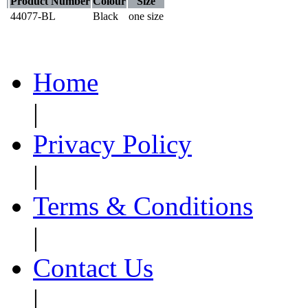
Product Number
Colour
Size
44077-BL
Black
one size
Home
|
Privacy Policy
|
Terms & Conditions
|
Contact Us
|