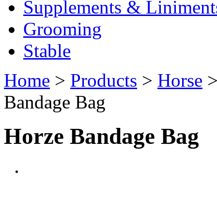
Supplements & Liniment
Grooming
Stable
Home
>
Products
>
Horse
Bandage Bag
Horze Bandage Bag