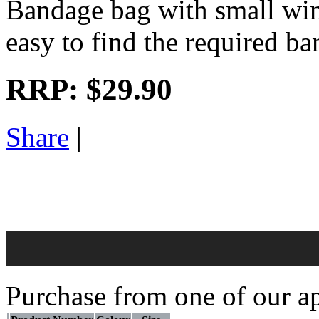
Bandage bag with small win
easy to find the required b
RRP:
$29.90
Share
|
Purchase from one of our ap