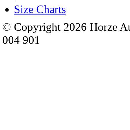
Size Charts
© Copyright 2026 Horze Au
004 901