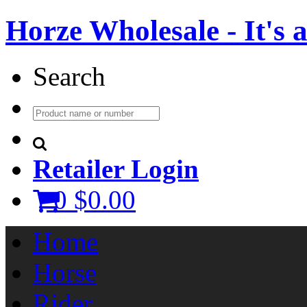
Horze Wholesale - It's a 
Search
Retailer Login
0
$0.00
Home
Horse
Rider