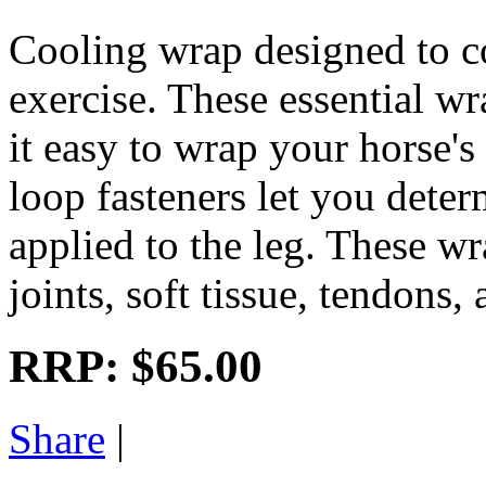
Cooling wrap designed to co
exercise. These essential w
it easy to wrap your horse'
loop fasteners let you dete
applied to the leg. These wra
joints, soft tissue, tendons,
RRP:
$65.00
Share
|