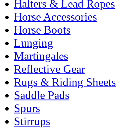
Halters & Lead Ropes
Horse Accessories
Horse Boots
Lunging
Martingales
Reflective Gear
Rugs & Riding Sheets
Saddle Pads
Spurs
Stirrups