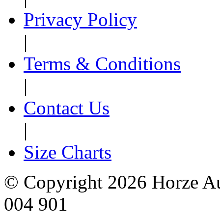
Privacy Policy
|
Terms & Conditions
|
Contact Us
|
Size Charts
© Copyright 2026 Horze Au
004 901