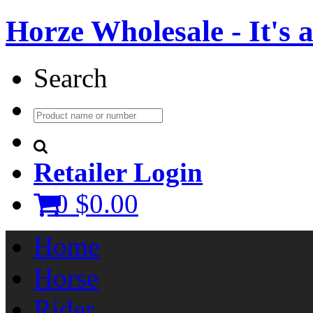
Horze Wholesale - It's a 
Search
Retailer Login
0
$0.00
Home
Horse
Rider