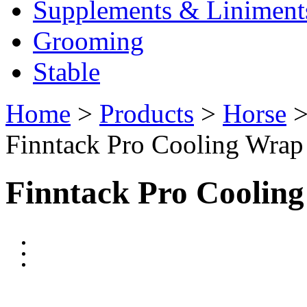
Supplements & Liniment
Grooming
Stable
Home
>
Products
>
Horse
Finntack Pro Cooling Wrap
Finntack Pro Coolin