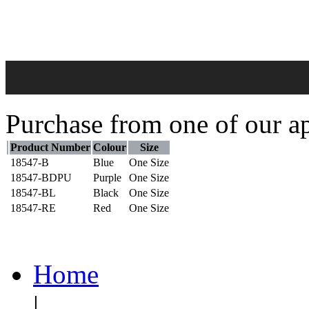
Purchase from one of our ap
Product Number
Colour
Size
18547-B
Blue
One Size
18547-BDPU
Purple
One Size
18547-BL
Black
One Size
18547-RE
Red
One Size
Home
|