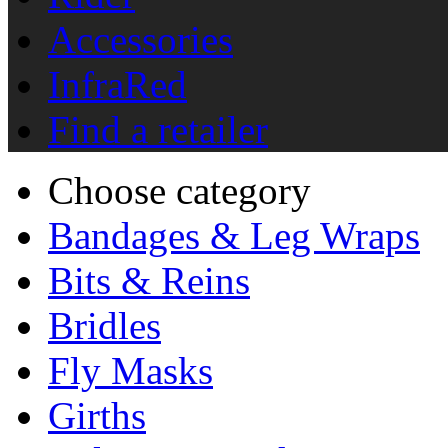
Accessories
InfraRed
Find a retailer
Choose category
Bandages & Leg Wraps
Bits & Reins
Bridles
Fly Masks
Girths