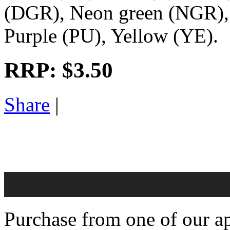
(DGR), Neon green (NGR), 
Purple (PU), Yellow (YE).
RRP:
$3.50
Share
|
Purchase from one of our ap