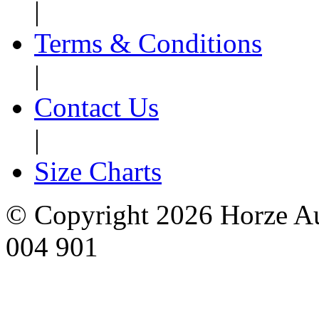
|
Terms & Conditions
|
Contact Us
|
Size Charts
© Copyright 2026 Horze Au
004 901