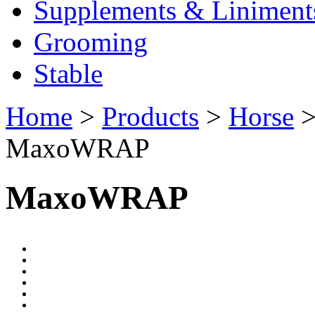
Supplements & Liniment
Grooming
Stable
Home
>
Products
>
Horse
MaxoWRAP
MaxoWRAP