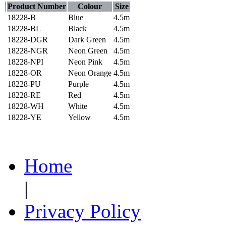
Product Number
Colour
Size
18228-B
Blue
4.5m
18228-BL
Black
4.5m
18228-DGR
Dark Green
4.5m
18228-NGR
Neon Green
4.5m
18228-NPI
Neon Pink
4.5m
18228-OR
Neon Orange
4.5m
18228-PU
Purple
4.5m
18228-RE
Red
4.5m
18228-WH
White
4.5m
18228-YE
Yellow
4.5m
Home
|
Privacy Policy