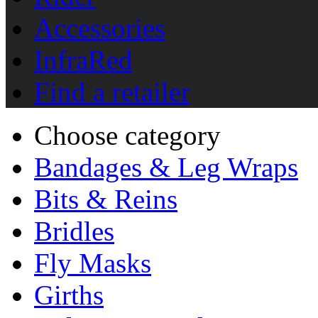
Accessories
InfraRed
Find a retailer
Choose category
Bandages & Leg Wraps
Bits & Reins
Bridles
Fly Masks
Girths