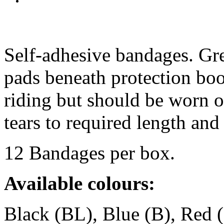
Self-adhesive bandages. Grea
pads beneath protection boo
riding but should be worn 
tears to required length a
12 Bandages per box.
Available colours:
Black (BL), Blue (B), Red 