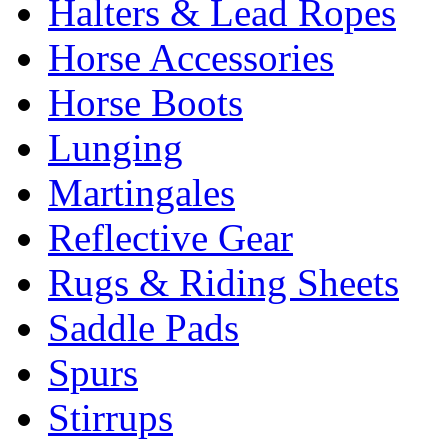
Halters & Lead Ropes
Horse Accessories
Horse Boots
Lunging
Martingales
Reflective Gear
Rugs & Riding Sheets
Saddle Pads
Spurs
Stirrups