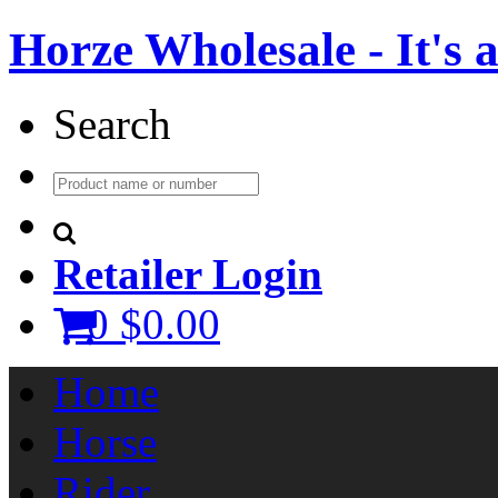
Horze Wholesale - It's a 
Search
Retailer Login
0
$0.00
Home
Horse
Rider