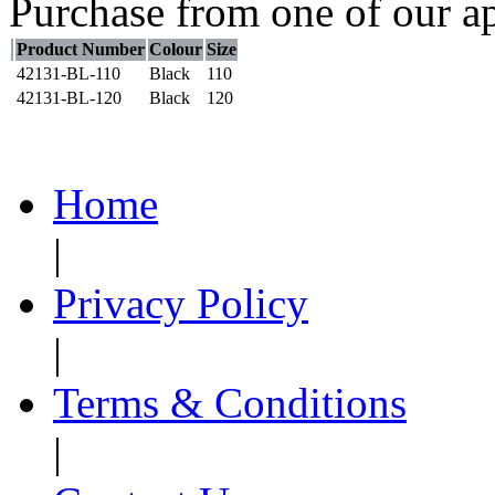
Purchase from one of our ap
Product Number
Colour
Size
42131-BL-110
Black
110
42131-BL-120
Black
120
Home
|
Privacy Policy
|
Terms & Conditions
|