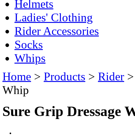
Helmets
Ladies' Clothing
Rider Accessories
Socks
Whips
Home
>
Products
>
Rider
Whip
Sure Grip Dressage 