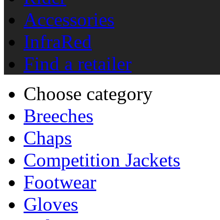
Accessories
InfraRed
Find a retailer
Choose category
Breeches
Chaps
Competition Jackets
Footwear
Gloves