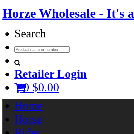
Horze Wholesale - It's a 
Search
Retailer Login
0
$0.00
Home
Horse
Rider