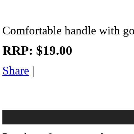
Comfortable handle with goo
RRP:
$19.00
Share
|