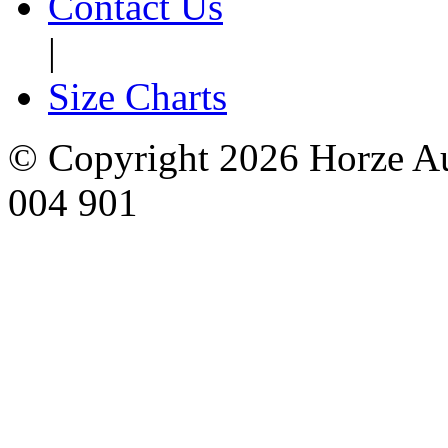
Contact Us
|
Size Charts
© Copyright 2026 Horze Au
004 901