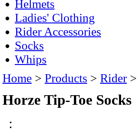
Helmets
Ladies' Clothing
Rider Accessories
Socks
Whips
Home
>
Products
>
Rider
Horze Tip-Toe Socks