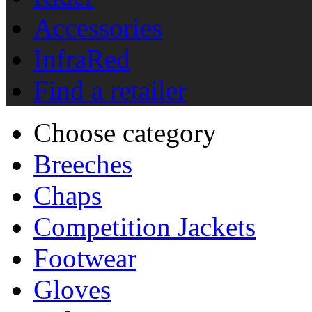
Accessories
InfraRed
Find a retailer
Choose category
Breeches
Chaps
Competition Jackets
Footwear
Gloves