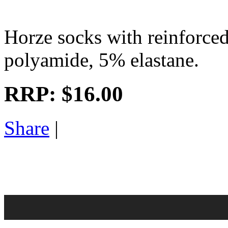
Horze socks with reinforce
polyamide, 5% elastane.
RRP:
$16.00
Share
|