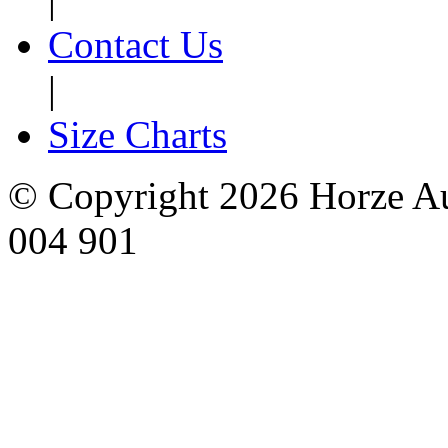
Contact Us
|
Size Charts
© Copyright 2026 Horze Au
004 901