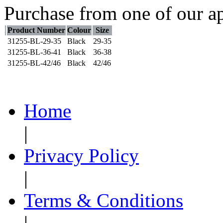
Purchase from one of our ap
Product Number
Colour
Size
31255-BL-29-35
Black
29-35
31255-BL-36-41
Black
36-38
31255-BL-42/46
Black
42/46
Home
|
Privacy Policy
|
Terms & Conditions
|