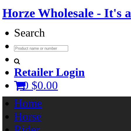
Horze Wholesale - It's a 
Search
Retailer Login
0
$0.00
Home
Horse
Rider