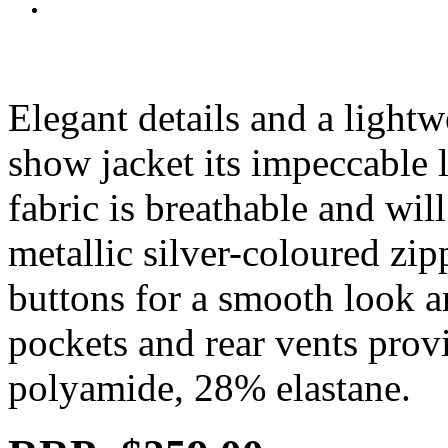
Elegant details and a lightw
show jacket its impeccable l
fabric is breathable and wil
metallic silver-coloured zip
buttons for a smooth look an
pockets and rear vents pro
polyamide, 28% elastane.