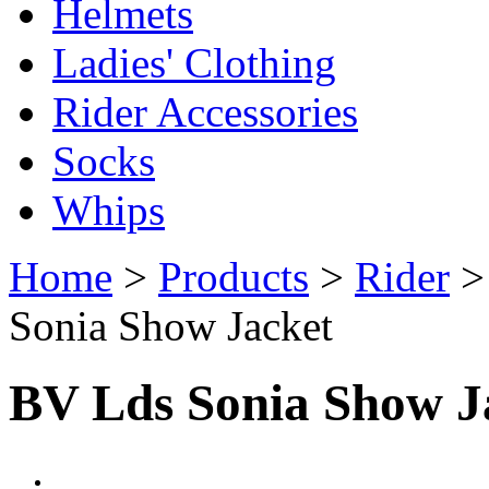
Helmets
Ladies' Clothing
Rider Accessories
Socks
Whips
Home
>
Products
>
Rider
Sonia Show Jacket
BV Lds Sonia Show J