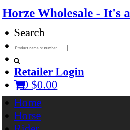
Horze Wholesale - It's a 
Search
Retailer Login
0
$0.00
Home
Horse
Rider