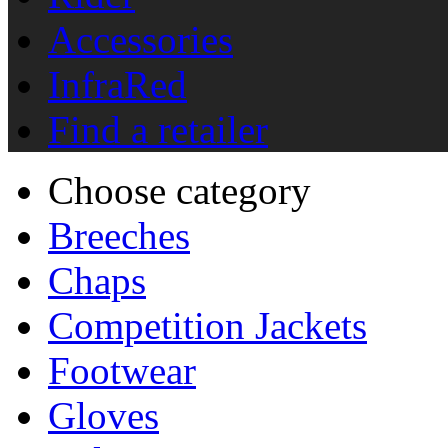
Accessories
InfraRed
Find a retailer
Choose category
Breeches
Chaps
Competition Jackets
Footwear
Gloves