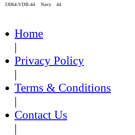
33064-VDB-44
Navy
44
Home
|
Privacy Policy
|
Terms & Conditions
|
Contact Us
|