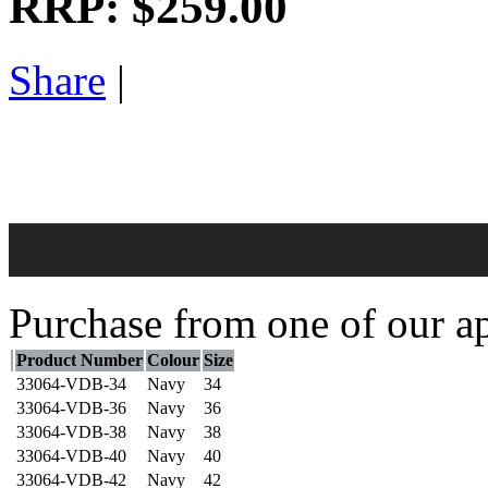
RRP:
$259.00
Share
|
Purchase from one of our ap
Product Number
Colour
Size
33064-VDB-34
Navy
34
33064-VDB-36
Navy
36
33064-VDB-38
Navy
38
33064-VDB-40
Navy
40
33064-VDB-42
Navy
42