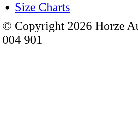
Size Charts
© Copyright 2026 Horze Au
004 901