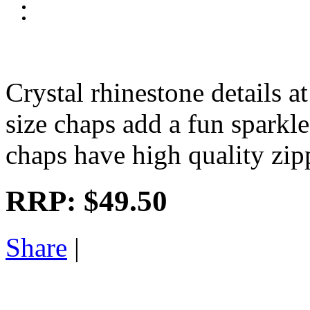
Crystal rhinestone details at
size chaps add a fun sparkle
chaps have high quality zip
RRP:
$49.50
Share
|