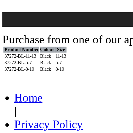
Purchase from one of our ap
Product Number
Colour
Size
37272-BL-11-13
Black
11-13
37272-BL-5-7
Black
5-7
37272-BL-8-10
Black
8-10
Home
|
Privacy Policy