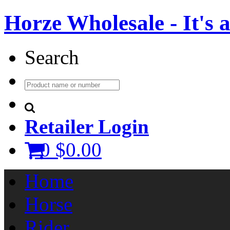
Horze Wholesale - It's a 
Search
Retailer Login
0
$0.00
Home
Horse
Rider