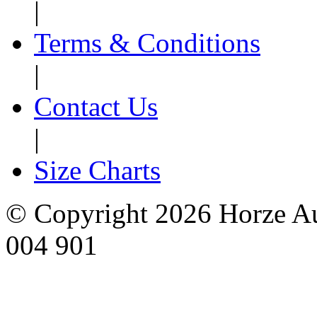
|
Terms & Conditions
|
Contact Us
|
Size Charts
© Copyright 2026 Horze Au
004 901