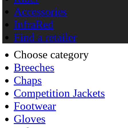
Accessories
InfraRed
Find a retailer
Choose category
Breeches
Chaps
Competition Jackets
Footwear
Gloves