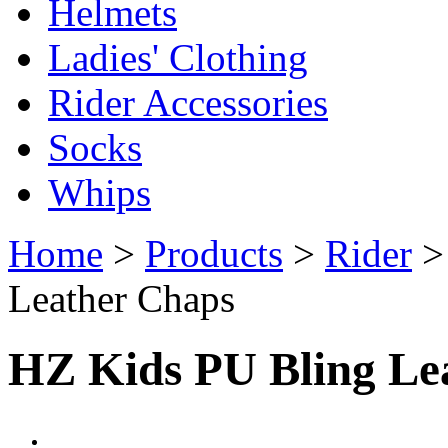
Helmets
Ladies' Clothing
Rider Accessories
Socks
Whips
Home
>
Products
>
Rider
Leather Chaps
HZ Kids PU Bling Le