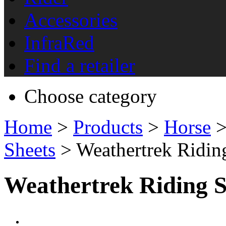
Accessories
InfraRed
Find a retailer
Choose category
Home
>
Products
>
Horse
Sheets
> Weathertrek Ridin
Weathertrek Riding S