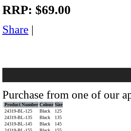
RRP:
$69.00
Share
|
Purchase from one of our ap
Product Number
Colour
Size
24319-BL-125
Black
125
24319-BL-135
Black
135
24319-BL-145
Black
145
24319-BL-155
Black
155