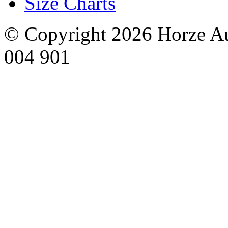
Size Charts
© Copyright 2026 Horze Au
004 901