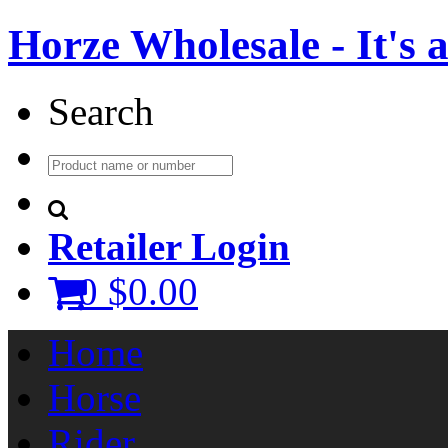
Horze Wholesale - It's a 
Search
Retailer Login
0
$0.00
Home
Horse
Rider