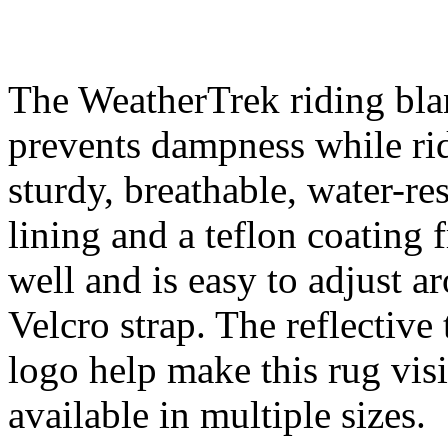
The WeatherTrek riding blan
prevents dampness while rid
sturdy, breathable, water-re
lining and a teflon coating
well and is easy to adjust a
Velcro strap. The reflective
logo help make this rug vis
available in multiple sizes.