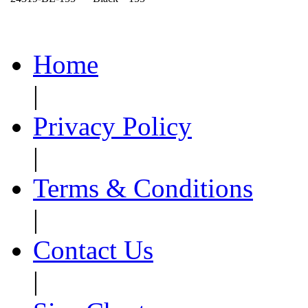
Home
|
Privacy Policy
|
Terms & Conditions
|
Contact Us
|