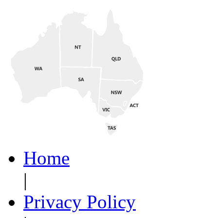
Home
|
Privacy Policy