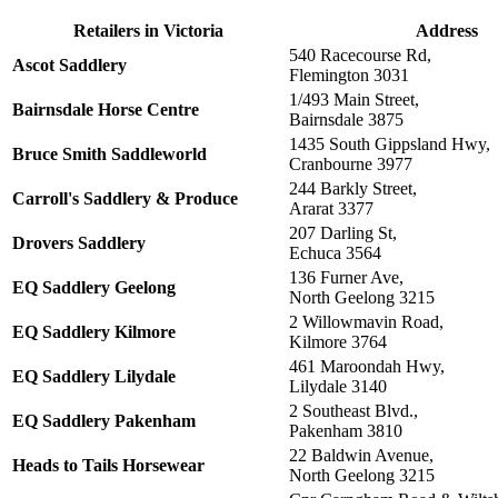
Retailers in
Victoria
Address
540 Racecourse Rd,
Ascot Saddlery
Flemington 3031
1/493 Main Street,
Bairnsdale Horse Centre
Bairnsdale 3875
1435 South Gippsland Hwy,
Bruce Smith Saddleworld
Cranbourne 3977
244 Barkly Street,
Carroll's Saddlery & Produce
Ararat 3377
207 Darling St,
Drovers Saddlery
Echuca 3564
136 Furner Ave,
EQ Saddlery Geelong
North Geelong 3215
2 Willowmavin Road,
EQ Saddlery Kilmore
Kilmore 3764
461 Maroondah Hwy,
EQ Saddlery Lilydale
Lilydale 3140
2 Southeast Blvd.,
EQ Saddlery Pakenham
Pakenham 3810
22 Baldwin Avenue,
Heads to Tails Horsewear
North Geelong 3215