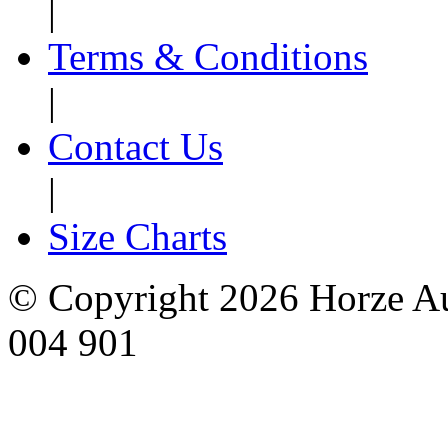
|
Terms & Conditions
|
Contact Us
|
Size Charts
© Copyright 2026 Horze Au
004 901