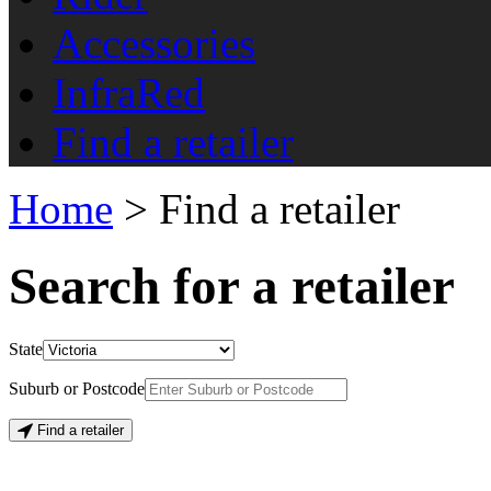
Accessories
InfraRed
Find a retailer
Home
> Find a retailer
Search for a retailer
State
Suburb or Postcode
Find a retailer