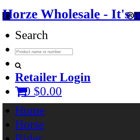
Horze Wholesale - It's a 
Search
Retailer Login
0
$0.00
Home
Horse
Rider