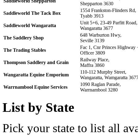
Saddleworld Shepparton
Shepparton 3630
1554 Frankston-Flinders Rd,
Saddleworld The Tack Box
Tyabb 3913
Unit 5+6, 23-49 Parfitt Road,
Saddleworld Wangaratta
Wangaratta 3677
648 Warburton Hwy,
The Saddlery Shop
Seville 3139
Fac 1, Cnr Princes Highway 
The Trading Stables
Officer 3809
Railway Place,
Thompson Saddlery and Grain
Maffra 3860
110-112 Murphy Street,
Wangaratta Equine Emporium
Wangaratta, Wamgaratta 367
1090 Raglan Parade,
Warrnambool Equine Services
Warrnambool 3280
List by State
Pick your state to list all ava