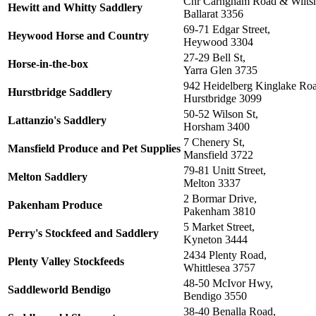
Cnr Carngham Road & Wiltsh
Hewitt and Whitty Saddlery
Ballarat 3356
69-71 Edgar Street,
Heywood Horse and Country
Heywood 3304
27-29 Bell St,
Horse-in-the-box
Yarra Glen 3735
942 Heidelberg Kinglake Ro
Hurstbridge Saddlery
Hurstbridge 3099
50-52 Wilson St,
Lattanzio's Saddlery
Horsham 3400
7 Chenery St,
Mansfield Produce and Pet Supplies
Mansfield 3722
79-81 Unitt Street,
Melton Saddlery
Melton 3337
2 Bormar Drive,
Pakenham Produce
Pakenham 3810
5 Market Street,
Perry's Stockfeed and Saddlery
Kyneton 3444
2434 Plenty Road,
Plenty Valley Stockfeeds
Whittlesea 3757
48-50 McIvor Hwy,
Saddleworld Bendigo
Bendigo 3550
38-40 Benalla Road,