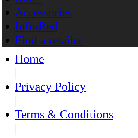
Accessories
InfraRed
Find a retailer
Home
|
Privacy Policy
|
Terms & Conditions
|