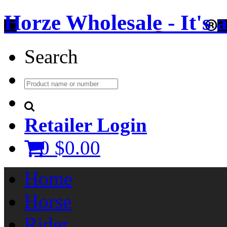
Horze Wholesale - It's a 
Search
Retailer Login
0
$0.00
Home
Horse
Rider