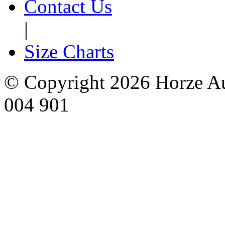
Contact Us
|
Size Charts
© Copyright 2026 Horze Au
004 901