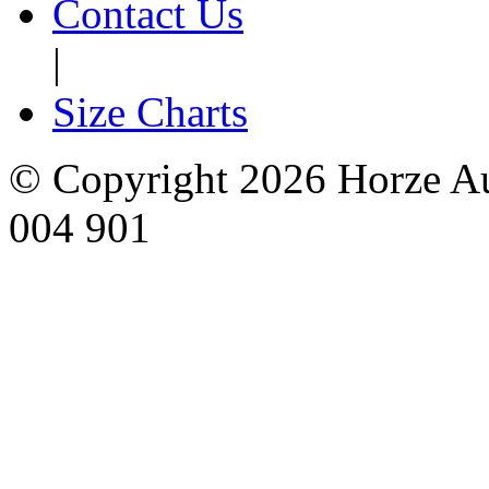
Contact Us
|
Size Charts
© Copyright 2026 Horze Au
004 901