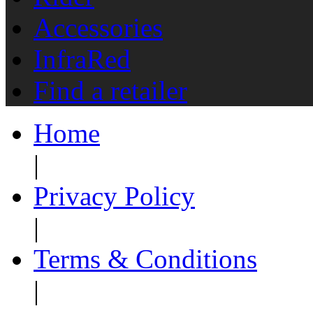
Accessories
InfraRed
Find a retailer
Home
|
Privacy Policy
|
Terms & Conditions
|