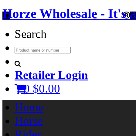
Horze Wholesale - It's a 
Search
Retailer Login
0
$0.00
Home
Horse
Rider