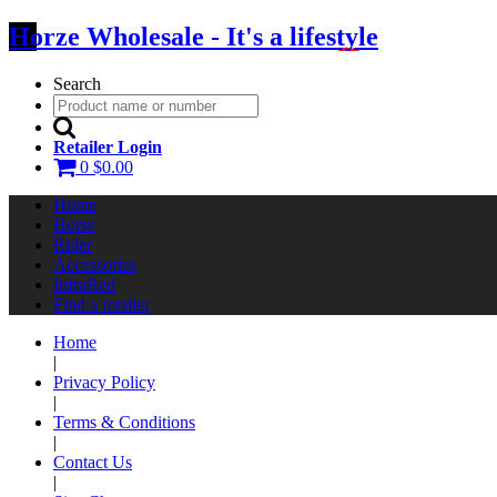
Horze Wholesale - It's a lifestyle
Search
Retailer Login
0
$0.00
Home
Horse
Rider
Accessories
InfraRed
Find a retailer
Home
|
Privacy Policy
|
Terms & Conditions
|
Contact Us
|