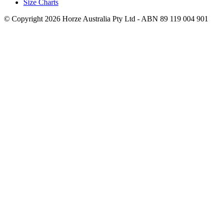
Size Charts
© Copyright 2026 Horze Australia Pty Ltd - ABN 89 119 004 901