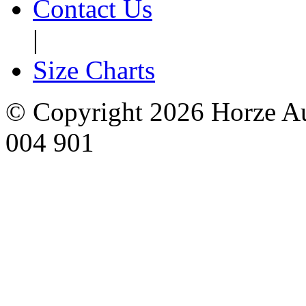
Contact Us
|
Size Charts
© Copyright 2026 Horze Au
004 901