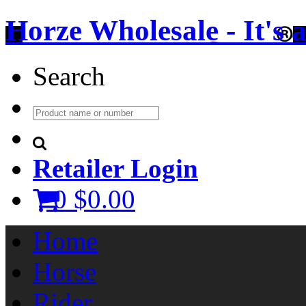
Horze Wholesale - It's a 
Search
Retailer Login
0
$0.00
Home
Horse
Rider