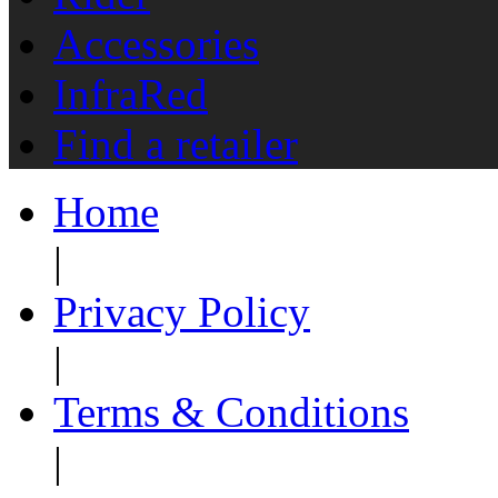
Accessories
InfraRed
Find a retailer
Home
|
Privacy Policy
|
Terms & Conditions
|